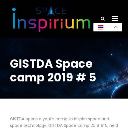
TH
GISTDA Space
camp 2019 # 5
GISTDA opens a youth camp to inspire space and
space technology. GISTDA Space camp 2019 # 5, held