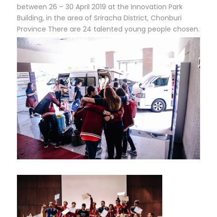
between 26 – 30 April 2019 at the Innovation Park
Building, in the area of ​​Sriracha District, Chonburi
Province There are 24 talented young people chosen.